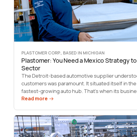
PLASTOMER CORP., BASED IN MICHIGAN
Plastomer: You Need a Mexico Strategy to
Sector
The Detroit-based automotive supplier understoo
customers was paramount. It situated itself in the
fastest-growing auto hub. That’s when its busine
Read more