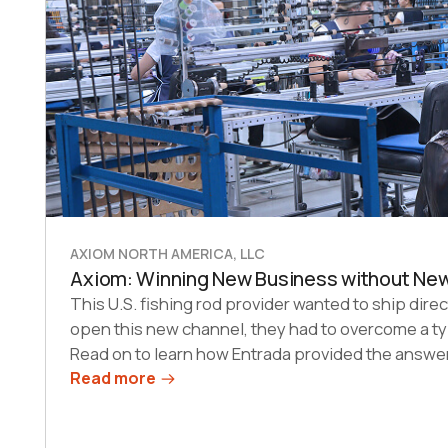
AXIOM NORTH AMERICA, LLC
Axiom: Winning New Business without Ne
This U.S. fishing rod provider wanted to ship direc
open this new channel, they had to overcome a ty
Read on to learn how Entrada provided the answer
Read more