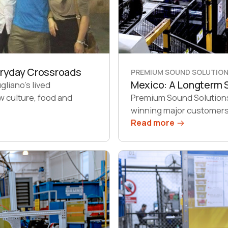
eryday Crossroads
PREMIUM SOUND SOLUTION,
Mexico: A Longterm S
liano’s lived
w culture, food and
Premium Sound Solutions 
winning major customers 
Read more