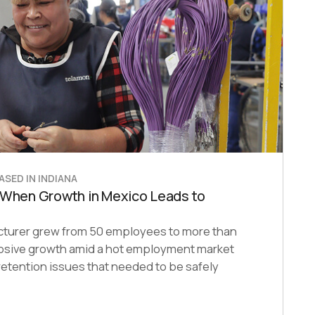
SED IN INDIANA
 When Growth in Mexico Leads to
cturer grew from 50 employees to more than
plosive growth amid a hot employment market
etention issues that needed to be safely