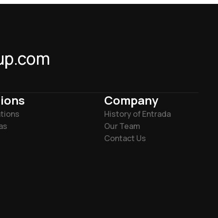
up.com
ions
Company
tions
History of Entrada
as
Our Team
Contact Us