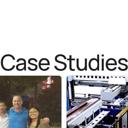
Case Studies