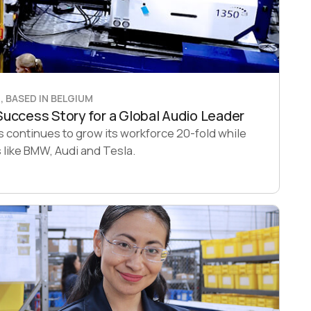
 BASED IN BELGIUM
uccess Story for a Global Audio Leader
continues to grow its workforce 20-fold while
like BMW, Audi and Tesla.