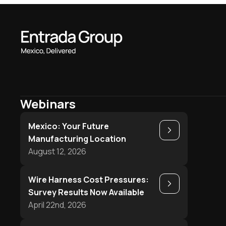
Webinars
Mexico: Your Future
Play
Manufacturing Location
August 12, 2026
Wire Harness Cost Pressures:
Play
Survey Results Now Available
April 22nd, 2026