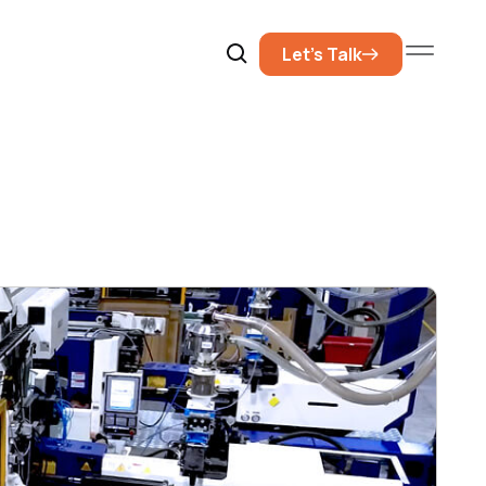
Let’s Talk