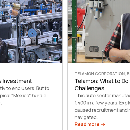
TELAMON CORPORATION, BA
w Investment
Telamon: What to Do
Challenges
tly to end users. But to
pical "Mexico" hurdle.
This auto sector manufa
.
1,400 in a few years. Ex
caused recruitment and r
navigated.
Read more