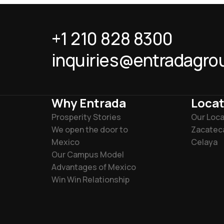
+1 210 828 8300
inquiries@entradagro
Why Entrada
Locat
Prosperity Stories
Our Loca
We open the door to
Zacatec
Mexico
Celaya
Our Campus Model
Advantages of Mexico
Win Win Relationship