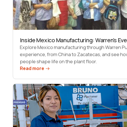
Inside Mexico Manufacturing: Warren's Ev
Explore Mexico manufacturing through Warren Pug
experience, from China to Zacatecas, and see ho
people shape life on the plant floor.
Read more