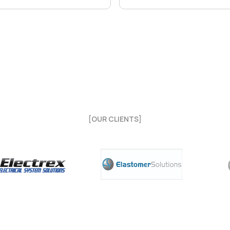
[OUR CLIENTS]