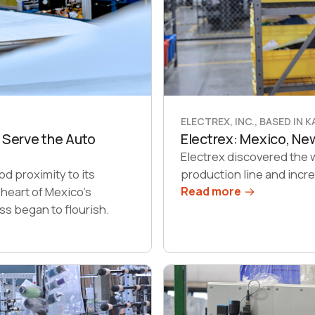
ELECTREX, INC., BASED IN 
 Serve the Auto
Electrex: Mexico, N
Electrex discovered the 
d proximity to its
production line and incr
 heart of Mexico’s
Read more
ss began to flourish.