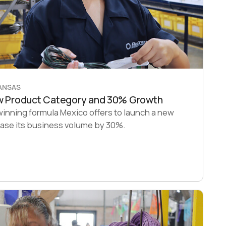
KANSAS
ew Product Category and 30% Growth
winning formula Mexico offers to launch a new
ease its business volume by 30%.