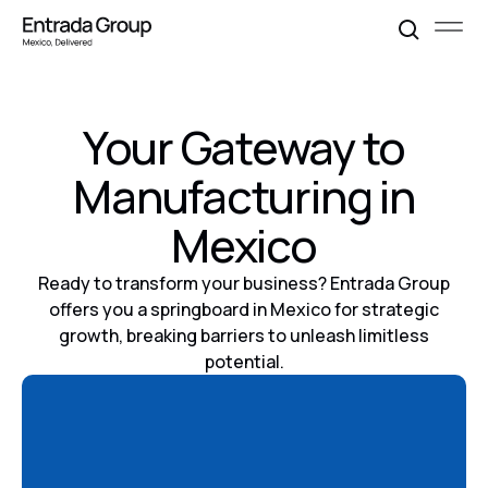
Your Gateway to
Manufacturing in
Mexico
Ready to transform your business? Entrada Group
offers you a springboard in Mexico for strategic
growth, breaking barriers to unleash limitless
potential.