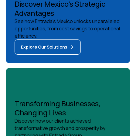
Discover Mexico’s Strategic
Advantages
See how Entrada's Mexico unlocks unparalleled
opportunities, from cost savings to operational
efficiency.
Explore Our Solutions
Explore Our Solutions
Transforming Businesses,
Changing Lives
Discover how our clients achieved
transformative growth and prosperity by
partnering with Entrada Group.