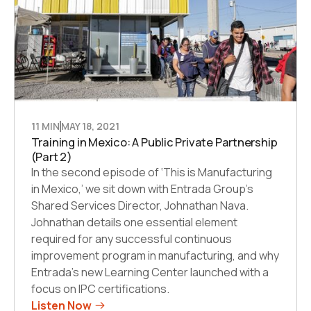
11 MIN
MAY 18, 2021
Training in Mexico: A Public Private Partnership
(Part 2)
In the second episode of ‘This is Manufacturing
in Mexico,’ we sit down with Entrada Group’s
Shared Services Director, Johnathan Nava.
Johnathan details one essential element
required for any successful continuous
improvement program in manufacturing, and why
Entrada’s new Learning Center launched with a
focus on IPC certifications.
Listen Now