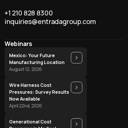
+1 210 828 8300
inquiries@entradagroup.com
Webinars
Mexico: Your Future
Play
Manufacturing Location
August 12, 2026
Wire Harness Cost
Play
Pressures: Survey Results
Now Available
April 22nd, 2026
Generational Cost
Play