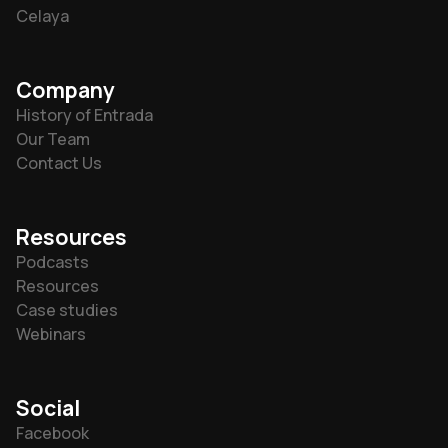
Celaya
Company
History of Entrada
Our Team
Contact Us
Resources
Podcasts
Resources
Case studies
Webinars
Social
Facebook