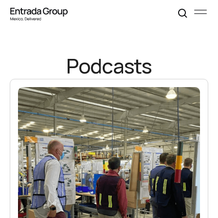
Podcasts