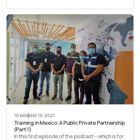
10 MIN
MAY 15, 2021
Training in Mexico: A Public Private Partnership
(Part 1)
In this first episode of the podcast – which is for