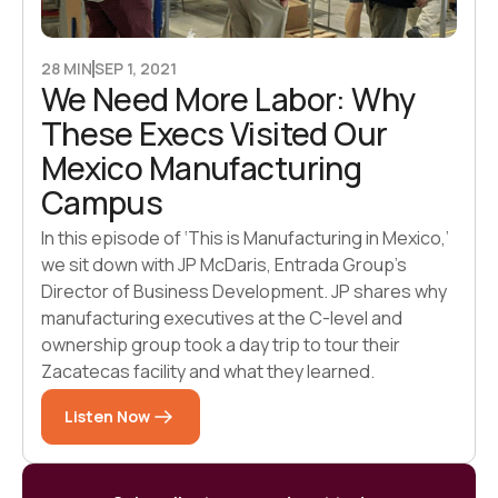
28 MIN
SEP 1, 2021
We Need More Labor: Why
These Execs Visited Our
Mexico Manufacturing
Campus
In this episode of ‘This is Manufacturing in Mexico,’
we sit down with JP McDaris, Entrada Group’s
Director of Business Development. JP shares why
manufacturing executives at the C-level and
ownership group took a day trip to tour their
Zacatecas facility and what they learned.
Listen Now
Listen Now