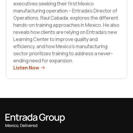
executives seeking their first Mexico
manufacturing operation – Entrada’s Director of
Operations, Raul Cabada, explores the different
hands-on training approaches in Mexico. He also
reveals how clients are relying on Entrada’s new
Learning Center to improve quality and
efficiency, and how Mexico’s manufacturing
sector prioritizes training to address a never-
ending need for expansion.
Listen Now