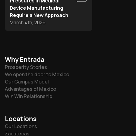
Pressures in Medical
Device Manufacturing
Require a New Approach
March 4th, 2026
Why Entrada
Prosperity Stories
We open the door to Mexico
Our Campus Model
Advantages of Mexico
Win Win Relationship
Locations
Our Locations
Zacatecas