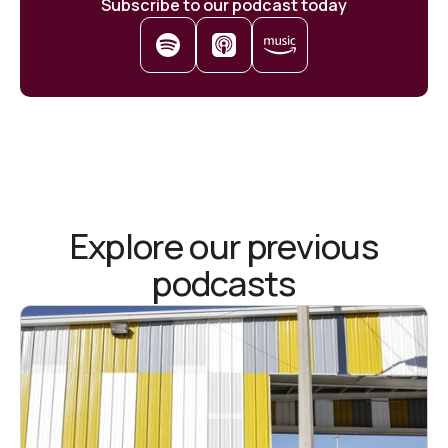
Subscribe to our podcast today
Explore our previous
podcasts