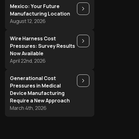
Mexico: Your Future
Play
Manufacturing Location
August 12, 2026
Wire Harness Cost
Play
Pressures: Survey Results
Now Available
April 22nd, 2026
Generational Cost
Play
Pressures in Medical
Device Manufacturing
Require a New Approach
March 4th, 2026