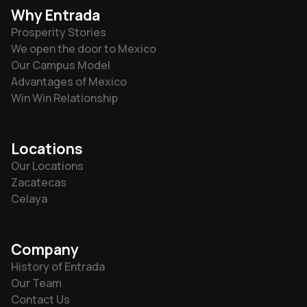
Why Entrada
Prosperity Stories
We open the door to Mexico
Our Campus Model
Advantages of Mexico
Win Win Relationship
Locations
Our Locations
Zacatecas
Celaya
Company
History of Entrada
Our Team
Contact Us