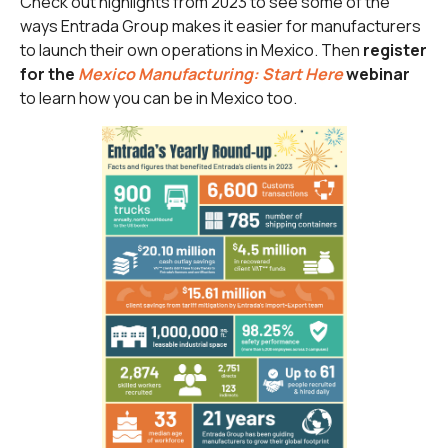
Check out highlights from 2023 to see some of the
ways Entrada Group makes it easier for manufacturers
to launch their own operations in Mexico. Then
register
for the
Mexico Manufacturing: Start Here
webinar
to learn how you can be in Mexico too.