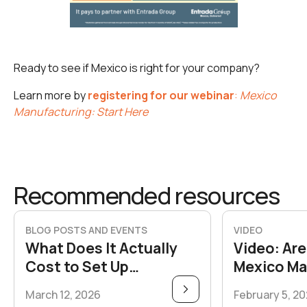
Ready to see if Mexico is right for your company?
Learn more by
registering for our webinar
:
Mexico
Manufacturing: Start Here
Recommended resources
BLOG POSTS AND EVENTS
VIDEO
What Does It Actually
Video: Are
Cost to Set Up
Mexico Ma
Manufacturing in Mexico
Take the 
March 12, 2026
February 5, 2
vs. the U.S.?