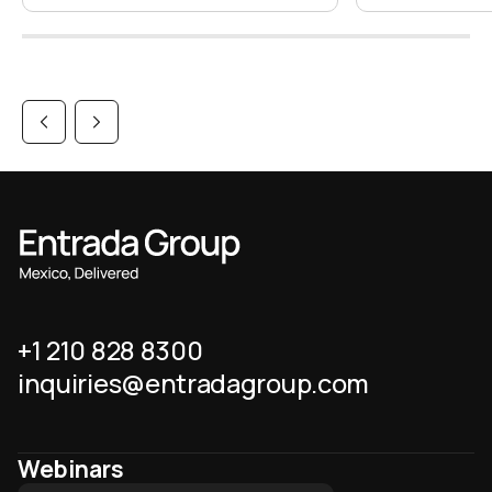
+1 210 828 8300
inquiries@entradagroup.com
Webinars