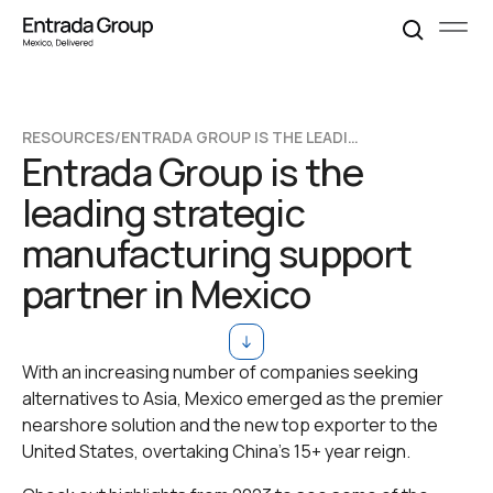
RESOURCES
/
ENTRADA GROUP IS THE LEADING STRATEGIC MANUFACTURING SUPPORT PARTNER IN MEXICO
Entrada Group is the
leading strategic
manufacturing support
partner in Mexico
With an increasing number of companies seeking
alternatives to Asia, Mexico emerged as the premier
nearshore solution and the new top exporter to the
United States, overtaking China's 15+ year reign.