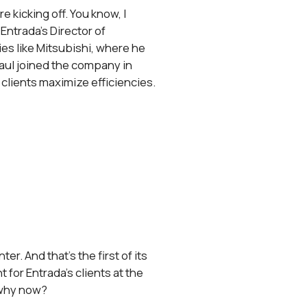
 kicking off. You know, I
Entrada’s Director of
s like Mitsubishi, where he
aul joined the company in
 clients maximize efficiencies.
er. And that’s the first of its
 for Entrada’s clients at the
 why now?