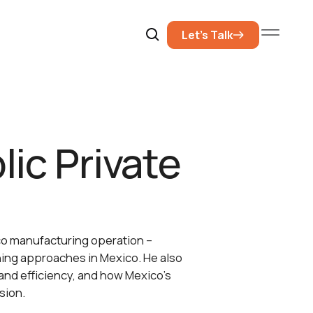
Let’s Talk
lic Private
xico manufacturing operation –
ining approaches in Mexico. He also
 and efficiency, and how Mexico’s
sion.