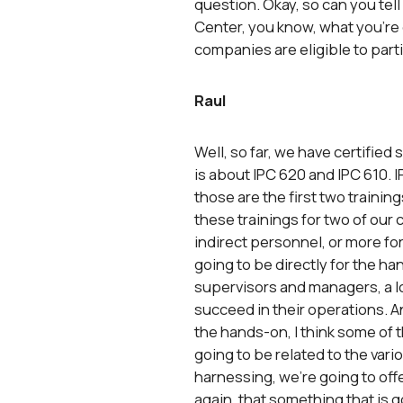
question. Okay, so can you tell 
Center, you know, what you’re o
companies are eligible to parti
Raul
Well, so far, we have certified
is about IPC 620 and IPC 610. I
those are the first two trainin
these trainings for two of our c
indirect personnel, or more fo
going to be directly for the ha
supervisors and managers, a lot
succeed in their operations. A
the hands-on, I think some of t
going to be related to the vari
harnessing, we’re going to offe
again, that something that is 