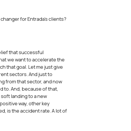
 changer for Entrada’s clients?
elief that successful
that we want to accelerate the
ch that goal. Let me just give
ent sectors. And just to
ng from that sector, and now
ed to. And, because of that,
a soft landing to a new
 positive way, other key
, is the accident rate. A lot of