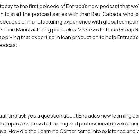
day to the first episode of Entrada’s new podcast that we’re
on to start the podcast series with than Raul Cabada, who is 
 decades of manufacturing experience with global companie
 Lean Manufacturing principles. Vis-a-vis Entrada Group R
applying that expertise in lean production to help Entrada’s
podcast.
Raul, and ask you a question about Entrada’s new learning cent
e to improve access to training and professional development
aya. How did the Learning Center come into existence and