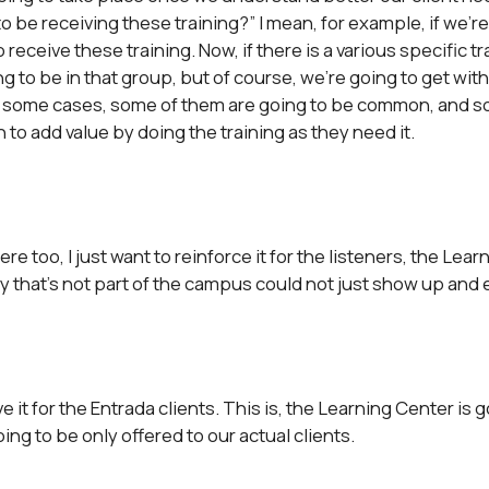
 be receiving these training?” I mean, for example, if we’re t
 receive these training. Now, if there is a various specific t
ng to be in that group, but of course, we’re going to get wi
in some cases, some of them are going to be common, and so
h to add value by doing the training as they need it.
re too, I just want to reinforce it for the listeners, the Learn
ny that’s not part of the campus could not just show up and
ave it for the Entrada clients. This is, the Learning Center is
ing to be only offered to our actual clients.