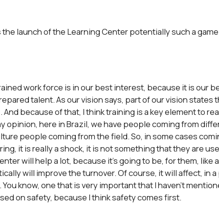
is the launch of the Learning Center potentially such a game
ined work force is in our best interest, because it is our b
epared talent. As our vision says, part of our vision states 
 And because of that, I think training is a key element to rea
y opinion, here in Brazil, we have people coming from differ
ulture people coming from the field. So, in some cases comi
ng, it is really a shock, it is not something that they are us
nter will help a lot, because it’s going to be, for them, like 
lly will improve the turnover. Of course, it will affect, in a
. You know, one that is very important that I haven’t mentioned
used on safety, because I think safety comes first.