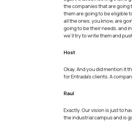
the companies that are going to
them are going to be eligible to
all the ones, you know, are goi
going to be their needs, and 
we’ll try to write them and pus
Host
Okay. And you did mention it the
for Entrada’s clients. A compa
Raul
Exactly. Our vision is just to h
the industrial campus and is go