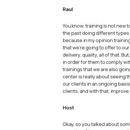
Raul
You know, training is not new 
the past doing different types 
because in my opinion training 
that we’re going to offer to our
delivery, quality, all of that. 
in order for them to comply wi
trainings that we are also goi
center is really about seeing 
our clients in an ongoing basis,
clients, and with that, improve
Host
Okay, so you talked about some 