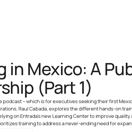
g in Mexico: A Pub
ship (Part 1)
the podcast – which is for executives seeking their first Me
erations, Raul Cabada, explores the different hands-on tra
relying on Entrada’s new Learning Center to improve quality
oritizes training to address a never-ending need for expan