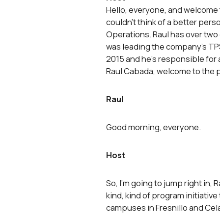
Hello, everyone, and welcome to
couldn’t think of a better pers
Operations. Raul has over two
was leading the company’s TPS
2015 and he’s responsible for 
Raul Cabada, welcome to the 
Raul
Good morning, everyone.
Host
So, I’m going to jump right in, 
kind, kind of program initiativ
campuses in Fresnillo and Cel