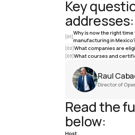
Key questio
addresses:
Why is now the right time
[01]
manufacturing in Mexico
What companies are eligib
[02]
What courses and certifi
[03]
Raul Caba
Director of Ope
Read the fu
below:
Host