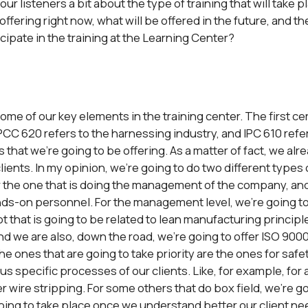
our listeners a bit about the type of training that will take 
ffering right now, what will be offered in the future, and the
cipate in the training at the Learning Center?
 some of our key elements in the training center. The first ce
PCC 620 refers to the harnessing industry, and IPC 610 refer
gs that we’re going to be offering. As a matter of fact, we a
lients. In my opinion, we’re going to do two different types o
r the one that is doing the management of the company, and
nds-on personnel. For the management level, we’re going to o
 that is going to be related to lean manufacturing principles.
nd we are also, down the road, we’re going to offer ISO 9000
he ones that are going to take priority are the ones for saf
ous specific processes of our clients. Like, for example, for 
r wire stripping. For some others that do box field, we’re goi
going to take place once we understand better our client ne