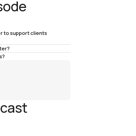
isode
r to support clients
ter?
s?
dcast