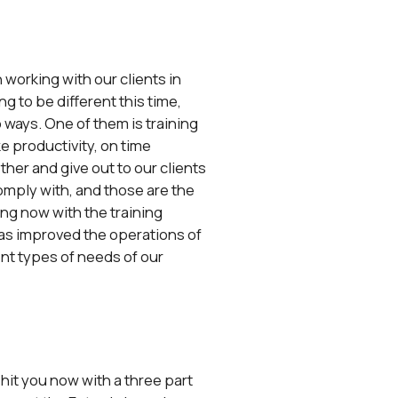
 working with our clients in
g to be different this time,
 ways. One of them is training
ke productivity, on time
ether and give out to our clients
comply with, and those are the
ing now with the training
 has improved the operations of
rent types of needs of our
 hit you now with a three part