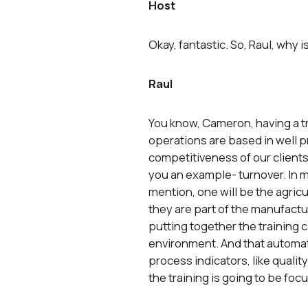
Host
Okay, fantastic. So, Raul, why 
Raul
You know, Cameron, having a tra
operations are based in well pr
competitiveness of our clients.
you an example- turnover. In m
mention, one will be the agric
they are part of the manufacturi
putting together the training ce
environment. And that automatica
process indicators, like quality
the training is going to be foc