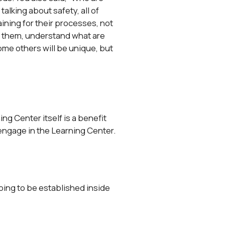
alking about safety, all of
raining for their processes, not
th them, understand what are
me others will be unique, but
ing Center itself is a benefit
 engage in the Learning Center.
 going to be established inside