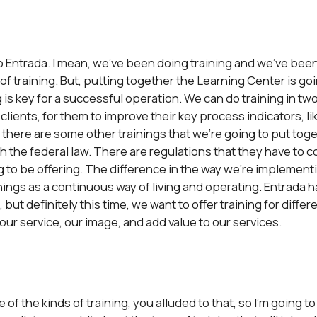
to Entrada. I mean, we’ve been doing training and we’ve been
of training. But, putting together the Learning Center is goin
is key for a successful operation. We can do training in two
 clients, for them to improve their key process indicators, li
But, there are some other trainings that we’re going to put tog
th the federal law. There are regulations that they have to 
ng to be offering. The difference in the way we’re implement
things as a continuous way of living and operating. Entrada
 but definitely this time, we want to offer training for diffe
 our service, our image, and add value to our services.
of the kinds of training, you alluded to that, so I’m going to