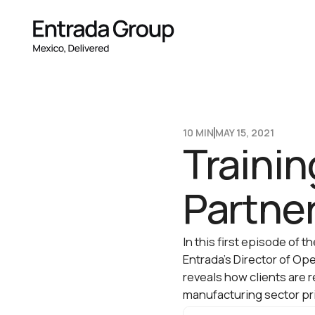
10 MIN
MAY 15, 2021
Trainin
Partner
In this first episode of 
Entrada’s Director of Op
reveals how clients are 
manufacturing sector pri