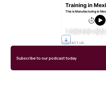
CONTACT US
Subscribe to our podcast today