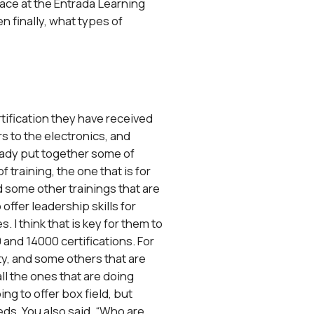
place at the Entrada Learning
n finally, what types of
rtification they have received
s to the electronics, and
lready put together some of
f training, the one that is for
 some other trainings that are
ffer leadership skills for
 I think that is key for them to
 and 14000 certifications. For
ety, and some others that are
all the ones that are doing
ng to offer box field, but
eds. You also said, “Who are