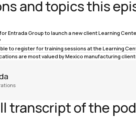
ns and topics this ep
 for Entrada Group to launch a new client Learning Cente
?
le to register for training sessions at the Learning Cen
cations are most valued by Mexico manufacturing client
da
rations
ll transcript of the po