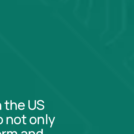
n the US
 not only
form and