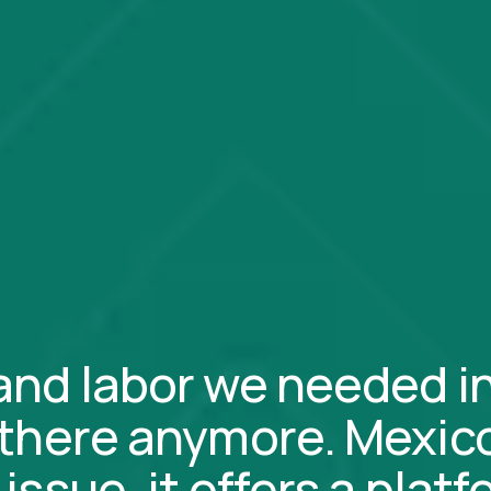
and labor we needed i
 there anymore. Mexico
issue, it offers a plat