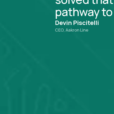
pathway to 
Devin Piscitelli
CEO, Aakron Line