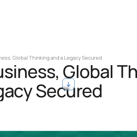
ness, Global Thinking and a Legacy Secured
usiness, Global T
gacy Secured