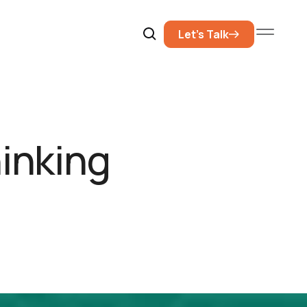
Let’s Talk
hinking