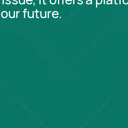
our future.