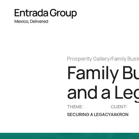
Prosperity Gallery
Family Busi
/
Family B
and a Le
THEME:
CLIENT:
SECURING A LEGACY
AAKRON