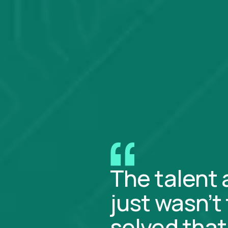
The talent 
just wasn’t
solved that 